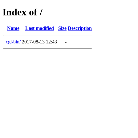
Index of /
Name
Last modified
Size
Description
cgi-bin/
2017-08-13 12:43
-